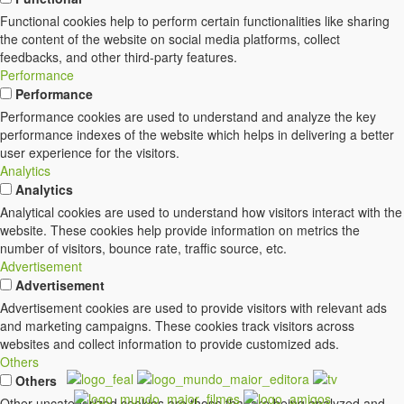
Functional cookies help to perform certain functionalities like sharing
the content of the website on social media platforms, collect
feedbacks, and other third-party features.
Performance
Performance
Performance cookies are used to understand and analyze the key
performance indexes of the website which helps in delivering a better
user experience for the visitors.
Analytics
Analytics
Analytical cookies are used to understand how visitors interact with the
website. These cookies help provide information on metrics the
number of visitors, bounce rate, traffic source, etc.
Advertisement
Advertisement
Advertisement cookies are used to provide visitors with relevant ads
and marketing campaigns. These cookies track visitors across
websites and collect information to provide customized ads.
Others
Others
Other uncategorized cookies are those that are being analyzed and