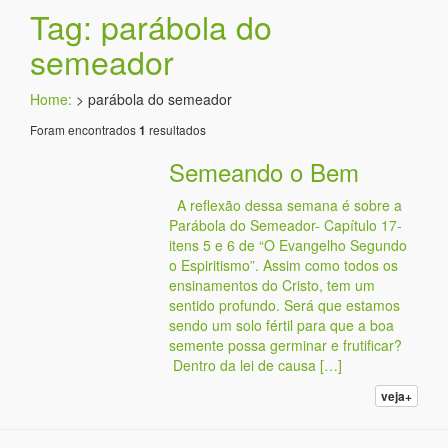
Tag: parábola do
semeador
Home:
>
parábola do semeador
Foram encontrados
resultados
1
Semeando o Bem
A reflexão dessa semana é sobre a
Parábola do Semeador- Capítulo 17-
itens 5 e 6 de “O Evangelho Segundo
o Espiritismo”. Assim como todos os
ensinamentos do Cristo, tem um
sentido profundo. Será que estamos
sendo um solo fértil para que a boa
semente possa germinar e frutificar?
Dentro da lei de causa […]
veja+