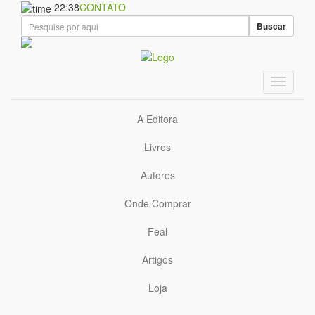
22:38
CONTATO
Buscar
A Editora
Livros
Autores
Onde Comprar
Feal
Artigos
Loja