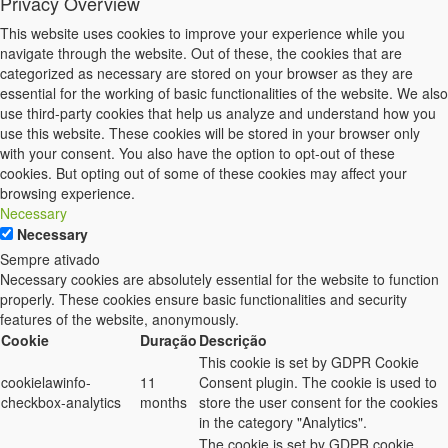
Privacy Overview
This website uses cookies to improve your experience while you
navigate through the website. Out of these, the cookies that are
categorized as necessary are stored on your browser as they are
essential for the working of basic functionalities of the website. We also
use third-party cookies that help us analyze and understand how you
use this website. These cookies will be stored in your browser only
with your consent. You also have the option to opt-out of these
cookies. But opting out of some of these cookies may affect your
browsing experience.
Necessary
Necessary
Sempre ativado
Necessary cookies are absolutely essential for the website to function
properly. These cookies ensure basic functionalities and security
features of the website, anonymously.
Cookie
Duração
Descrição
This cookie is set by GDPR Cookie
cookielawinfo-
11
Consent plugin. The cookie is used to
checkbox-analytics
months
store the user consent for the cookies
in the category "Analytics".
The cookie is set by GDPR cookie