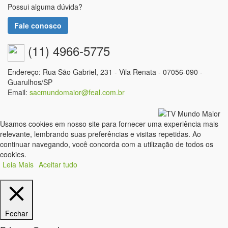
Possui alguma dúvida?
Fale conosco
(11) 4966-5775
Endereço: Rua São Gabriel, 231 - Vila Renata - 07056-090 -
Guarulhos/SP
Email:
sacmundomaior@feal.com.br
Usamos cookies em nosso site para fornecer uma experiência mais
relevante, lembrando suas preferências e visitas repetidas. Ao
continuar navegando, você concorda com a utilização de todos os
cookies.
Leia Mais
Aceitar tudo
Fechar