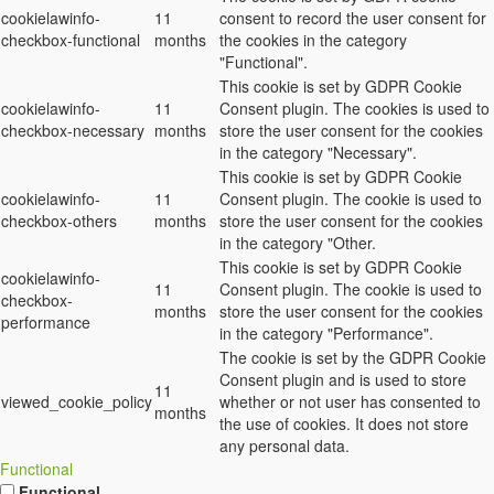
cookielawinfo-
11
consent to record the user consent for
checkbox-functional
months
the cookies in the category
"Functional".
This cookie is set by GDPR Cookie
cookielawinfo-
11
Consent plugin. The cookies is used to
checkbox-necessary
months
store the user consent for the cookies
in the category "Necessary".
This cookie is set by GDPR Cookie
cookielawinfo-
11
Consent plugin. The cookie is used to
checkbox-others
months
store the user consent for the cookies
in the category "Other.
This cookie is set by GDPR Cookie
cookielawinfo-
11
Consent plugin. The cookie is used to
checkbox-
months
store the user consent for the cookies
performance
in the category "Performance".
The cookie is set by the GDPR Cookie
Consent plugin and is used to store
11
viewed_cookie_policy
whether or not user has consented to
months
the use of cookies. It does not store
any personal data.
Functional
Functional