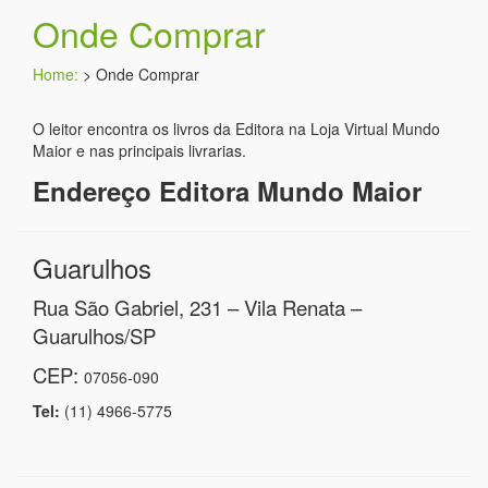
Onde Comprar
Home:
>
Onde Comprar
O leitor encontra os livros da Editora na Loja Virtual Mundo
Maior e nas principais livrarias.
Endereço Editora Mundo Maior
Guarulhos
Rua São Gabriel, 231 – Vila Renata –
Guarulhos/SP
CEP:
07056-090
Tel:
(11) 4966-5775