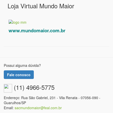
Loja Virtual Mundo Maior
www.mundomaior.com.br
Possui alguma dúvida?
Fale conosco
(11) 4966-5775
Endereço: Rua São Gabriel, 231 - Vila Renata - 07056-090 -
Guarulhos/SP
Email:
sacmundomaior@feal.com.br