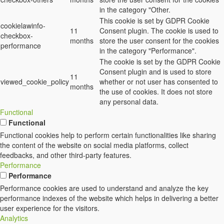
in the category "Other.
This cookie is set by GDPR Cookie
cookielawinfo-
11
Consent plugin. The cookie is used to
checkbox-
months
store the user consent for the cookies
performance
in the category "Performance".
The cookie is set by the GDPR Cookie
Consent plugin and is used to store
11
viewed_cookie_policy
whether or not user has consented to
months
the use of cookies. It does not store
any personal data.
Functional
Functional
Functional cookies help to perform certain functionalities like sharing
the content of the website on social media platforms, collect
feedbacks, and other third-party features.
Performance
Performance
Performance cookies are used to understand and analyze the key
performance indexes of the website which helps in delivering a better
user experience for the visitors.
Analytics