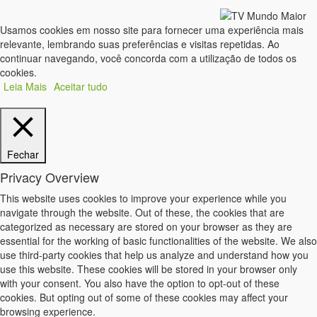
Usamos cookies em nosso site para fornecer uma experiência mais
relevante, lembrando suas preferências e visitas repetidas. Ao
continuar navegando, você concorda com a utilização de todos os
cookies.
Leia Mais
Aceitar tudo
Fechar
Privacy Overview
This website uses cookies to improve your experience while you
navigate through the website. Out of these, the cookies that are
categorized as necessary are stored on your browser as they are
essential for the working of basic functionalities of the website. We also
use third-party cookies that help us analyze and understand how you
use this website. These cookies will be stored in your browser only
with your consent. You also have the option to opt-out of these
cookies. But opting out of some of these cookies may affect your
browsing experience.