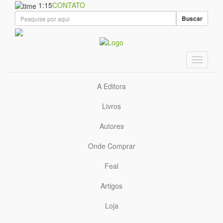
1:15
CONTATO
Buscar
A Editora
Livros
Autores
Onde Comprar
Feal
Artigos
Loja