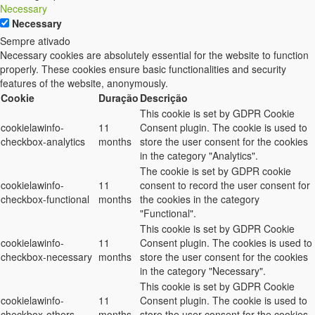
Necessary
Necessary
Sempre ativado
Necessary cookies are absolutely essential for the website to function
properly. These cookies ensure basic functionalities and security
features of the website, anonymously.
Cookie
Duração
Descrição
This cookie is set by GDPR Cookie
cookielawinfo-
11
Consent plugin. The cookie is used to
checkbox-analytics
months
store the user consent for the cookies
in the category "Analytics".
The cookie is set by GDPR cookie
cookielawinfo-
11
consent to record the user consent for
checkbox-functional
months
the cookies in the category
"Functional".
This cookie is set by GDPR Cookie
cookielawinfo-
11
Consent plugin. The cookies is used to
checkbox-necessary
months
store the user consent for the cookies
in the category "Necessary".
This cookie is set by GDPR Cookie
cookielawinfo-
11
Consent plugin. The cookie is used to
checkbox-others
months
store the user consent for the cookies