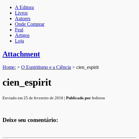
A Editora
Livros
Autores
Onde Comprar
Feal
Artigos
Loja
Attachment
Home:
>
O Espiritismo e a Ciência
>
cien_espirit
cien_espirit
Enviado em 25 de fevereiro de 2016 |
Publicado por
feditora
Deixe seu comentário: