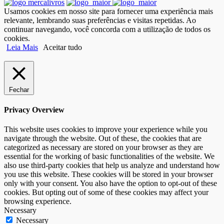
Usamos cookies em nosso site para fornecer uma experiência mais
relevante, lembrando suas preferências e visitas repetidas. Ao
continuar navegando, você concorda com a utilização de todos os
cookies.
Leia Mais
Aceitar tudo
Fechar
Privacy Overview
This website uses cookies to improve your experience while you
navigate through the website. Out of these, the cookies that are
categorized as necessary are stored on your browser as they are
essential for the working of basic functionalities of the website. We
also use third-party cookies that help us analyze and understand how
you use this website. These cookies will be stored in your browser
only with your consent. You also have the option to opt-out of these
cookies. But opting out of some of these cookies may affect your
browsing experience.
Necessary
Necessary