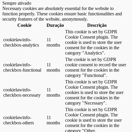
Sempre ativado
Necessary cookies are absolutely essential for the website to
function properly. These cookies ensure basic functionalities and
security features of the website, anonymously.
Cookie
Duração
Descrição
This cookie is set by GDPR
Cookie Consent plugin. The
cookielawinfo-
11
cookie is used to store the user
checkbox-analytics
months
consent for the cookies in the
category "Analytics".
The cookie is set by GDPR
cookielawinfo-
11
cookie consent to record the user
checkbox-functional
months
consent for the cookies in the
category "Functional".
This cookie is set by GDPR
Cookie Consent plugin. The
cookielawinfo-
11
cookies is used to store the user
checkbox-necessary
months
consent for the cookies in the
category "Necessary".
This cookie is set by GDPR
Cookie Consent plugin. The
cookielawinfo-
11
cookie is used to store the user
checkbox-others
months
consent for the cookies in the
category "Other.