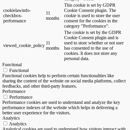
This cookie is set by GDPR
cookielawinfo-
Cookie Consent plugin. The
11
checkbox-
cookie is used to store the user
months
performance
consent for the cookies in the
category "Performance".
The cookie is set by the GDPR
Cookie Consent plugin and is
11
used to store whether or not user
viewed_cookie_policy
months
has consented to the use of
cookies. It does not store any
personal data.
Functional
Functional
Functional cookies help to perform certain functionalities like
sharing the content of the website on social media platforms, collect
feedbacks, and other third-party features.
Performance
Performance
Performance cookies are used to understand and analyze the key
performance indexes of the website which helps in delivering a
better user experience for the visitors.
Analytics
Analytics
Analytical cookies are used to understand how visitors interact with