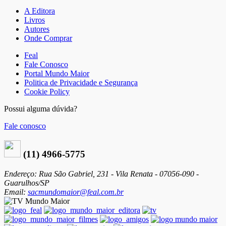
A Editora
Livros
Autores
Onde Comprar
Feal
Fale Conosco
Portal Mundo Maior
Politica de Privacidade e Segurança
Cookie Policy
Possui alguma dúvida?
Fale conosco
(11) 4966-5775
Endereço: Rua São Gabriel, 231 - Vila Renata - 07056-090 -
Guarulhos/SP
Email:
sacmundomaior@feal.com.br