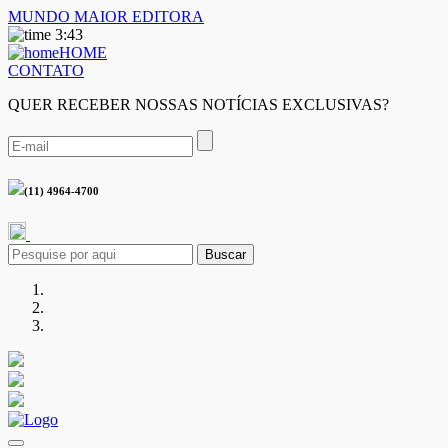
MUNDO MAIOR EDITORA
3:43
HOME
CONTATO
QUER RECEBER NOSSAS NOTÍCIAS EXCLUSIVAS?
(11) 4964-4700
Buscar