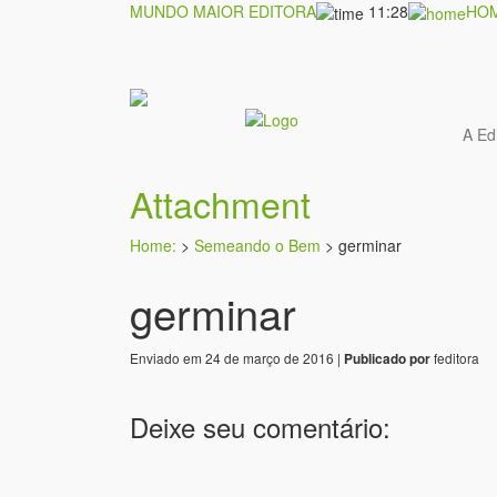
MUNDO MAIOR EDITORA
11:28
HO
A Ed
Attachment
Home:
>
Semeando o Bem
>
germinar
germinar
Enviado em 24 de março de 2016 |
feditora
Publicado por
Deixe seu comentário: