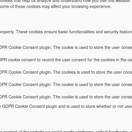
y cookies that help us analyze and understand how you use this website.
f some of these cookies may affect your browsing experience.
properly. These cookies ensure basic functionalities and security featu
DPR Cookie Consent plugin. The cookie is used to store the user consent
PR cookie consent to record the user consent for the cookies in the ca
GDPR Cookie Consent plugin. The cookies is used to store the user conse
DPR Cookie Consent plugin. The cookie is used to store the user consen
GDPR Cookie Consent plugin. The cookie is used to store the user conse
he GDPR Cookie Consent plugin and is used to store whether or not user
he content of the website on social media platforms, collect feedbacks, a