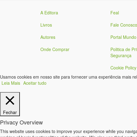
A Editora
Feal
Livros
Fale Conosc
Autores
Portal Mundo
Onde Comprar
Politica de Pr
Segurança
Cookie Policy
Usamos cookies em nosso site para fornecer uma experiência mais rele
Leia Mais
Aceitar tudo
Fechar
Privacy Overview
This website uses cookies to improve your experience while you navigat