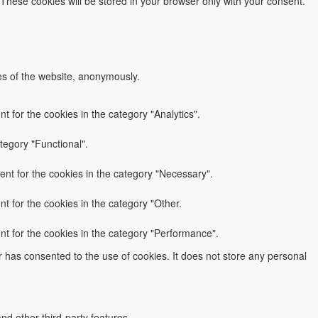
 These cookies will be stored in your browser only with your consent.
res of the website, anonymously.
 for the cookies in the category "Analytics".
tegory "Functional".
nt for the cookies in the category "Necessary".
t for the cookies in the category "Other.
nt for the cookies in the category "Performance".
 has consented to the use of cookies. It does not store any personal
nd other third-party features.