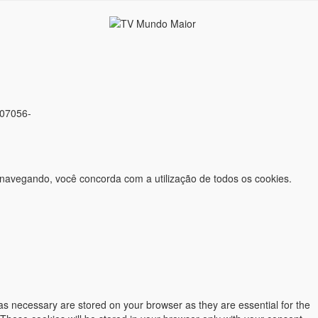
 07056-
 navegando, você concorda com a utilização de todos os cookies.
as necessary are stored on your browser as they are essential for the