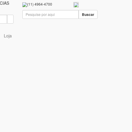
CIAS
(11) 4964-4700
Buscar
Loja