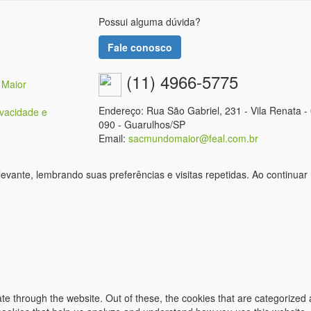
Possui alguma dúvida?
Fale conosco
o
(11) 4966-5775
 Maior
Endereço: Rua São Gabriel, 231 - Vila Renata -
ivacidade e
090 - Guarulhos/SP
Email:
sacmundomaior@feal.com.br
vante, lembrando suas preferências e visitas repetidas. Ao continuar
e through the website. Out of these, the cookies that are categorized 