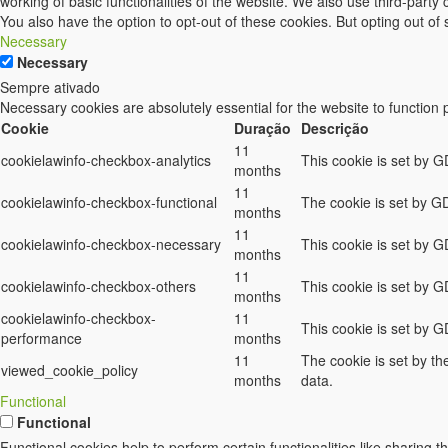
working of basic functionalities of the website. We also use third-part
You also have the option to opt-out of these cookies. But opting out o
Necessary
Necessary
Sempre ativado
Necessary cookies are absolutely essential for the website to function 
Cookie
Duração
Descrição
11
cookielawinfo-checkbox-analytics
This cookie is set by G
months
11
cookielawinfo-checkbox-functional
The cookie is set by GD
months
11
cookielawinfo-checkbox-necessary
This cookie is set by 
months
11
cookielawinfo-checkbox-others
This cookie is set by G
months
cookielawinfo-checkbox-
11
This cookie is set by 
performance
months
11
The cookie is set by t
viewed_cookie_policy
months
data.
Functional
Functional
Functional cookies help to perform certain functionalities like sharing t