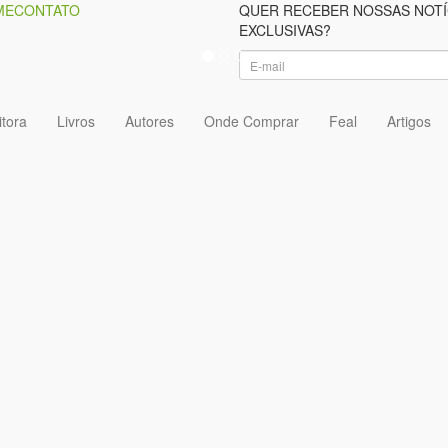
ME
CONTATO
QUER RECEBER NOSSAS NOTÍ
EXCLUSIVAS?
itora
Livros
Autores
Onde Comprar
Feal
Artigos