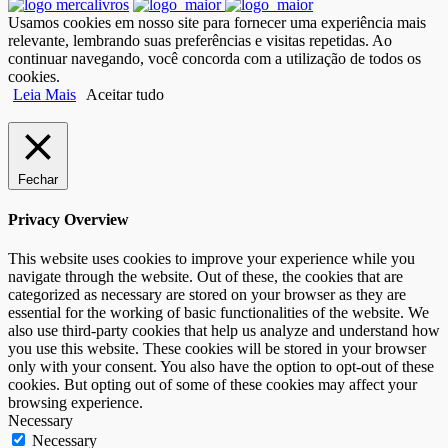
Usamos cookies em nosso site para fornecer uma experiência mais
relevante, lembrando suas preferências e visitas repetidas. Ao
continuar navegando, você concorda com a utilização de todos os
cookies.
Leia Mais
Aceitar tudo
Fechar
Privacy Overview
This website uses cookies to improve your experience while you
navigate through the website. Out of these, the cookies that are
categorized as necessary are stored on your browser as they are
essential for the working of basic functionalities of the website. We
also use third-party cookies that help us analyze and understand how
you use this website. These cookies will be stored in your browser
only with your consent. You also have the option to opt-out of these
cookies. But opting out of some of these cookies may affect your
browsing experience.
Necessary
Necessary