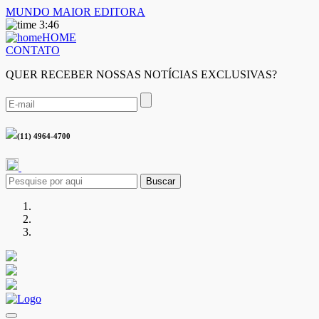
MUNDO MAIOR EDITORA
3:46
HOME
CONTATO
QUER RECEBER NOSSAS NOTÍCIAS EXCLUSIVAS?
(11) 4964-4700
Buscar