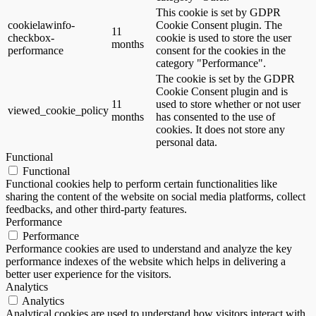
This cookie is set by GDPR
cookielawinfo-
Cookie Consent plugin. The
11
checkbox-
cookie is used to store the user
months
performance
consent for the cookies in the
category "Performance".
The cookie is set by the GDPR
Cookie Consent plugin and is
11
used to store whether or not user
viewed_cookie_policy
months
has consented to the use of
cookies. It does not store any
personal data.
Functional
Functional
Functional cookies help to perform certain functionalities like
sharing the content of the website on social media platforms, collect
feedbacks, and other third-party features.
Performance
Performance
Performance cookies are used to understand and analyze the key
performance indexes of the website which helps in delivering a
better user experience for the visitors.
Analytics
Analytics
Analytical cookies are used to understand how visitors interact with