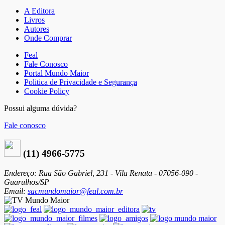
A Editora
Livros
Autores
Onde Comprar
Feal
Fale Conosco
Portal Mundo Maior
Politica de Privacidade e Segurança
Cookie Policy
Possui alguma dúvida?
Fale conosco
(11) 4966-5775
Endereço: Rua São Gabriel, 231 - Vila Renata - 07056-090 -
Guarulhos/SP
Email:
sacmundomaior@feal.com.br