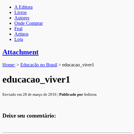
A Editora
Livros
Autores
Onde Comprar
Feal
Artigos
Loja
Attachment
Home:
>
Educação no Brasil
>
educacao_viver1
educacao_viver1
Enviado em 28 de março de 2016 |
Publicado por
feditora
Deixe seu comentário: