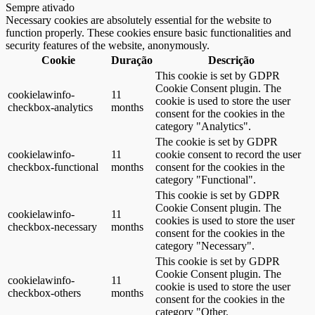
Sempre ativado
Necessary cookies are absolutely essential for the website to
function properly. These cookies ensure basic functionalities and
security features of the website, anonymously.
Cookie
Duração
Descrição
This cookie is set by GDPR
Cookie Consent plugin. The
cookielawinfo-
11
cookie is used to store the user
checkbox-analytics
months
consent for the cookies in the
category "Analytics".
The cookie is set by GDPR
cookielawinfo-
11
cookie consent to record the user
checkbox-functional
months
consent for the cookies in the
category "Functional".
This cookie is set by GDPR
Cookie Consent plugin. The
cookielawinfo-
11
cookies is used to store the user
checkbox-necessary
months
consent for the cookies in the
category "Necessary".
This cookie is set by GDPR
Cookie Consent plugin. The
cookielawinfo-
11
cookie is used to store the user
checkbox-others
months
consent for the cookies in the
category "Other.