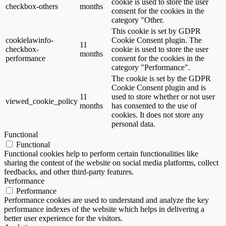
cookie is used to store the user
checkbox-others
months
consent for the cookies in the
category "Other.
This cookie is set by GDPR
cookielawinfo-
Cookie Consent plugin. The
11
checkbox-
cookie is used to store the user
months
performance
consent for the cookies in the
category "Performance".
The cookie is set by the GDPR
Cookie Consent plugin and is
11
used to store whether or not user
viewed_cookie_policy
months
has consented to the use of
cookies. It does not store any
personal data.
Functional
Functional
Functional cookies help to perform certain functionalities like
sharing the content of the website on social media platforms, collect
feedbacks, and other third-party features.
Performance
Performance
Performance cookies are used to understand and analyze the key
performance indexes of the website which helps in delivering a
better user experience for the visitors.