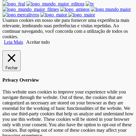
Usamos cookies em nosso site para fornecer uma experiência mais
relevante, lembrando suas preferências e visitas repetidas. Ao
continuar navegando, você concorda com a utilização de todos os
cookies.
Leia Mais
Aceitar tudo
Fechar
Privacy Overview
This website uses cookies to improve your experience while you
navigate through the website. Out of these, the cookies that are
categorized as necessary are stored on your browser as they are
essential for the working of basic functionalities of the website. We
also use third-party cookies that help us analyze and understand how
you use this website. These cookies will be stored in your browser
only with your consent. You also have the option to opt-out of these
cookies. But opting out of some of these cookies may affect your
browsing experience.