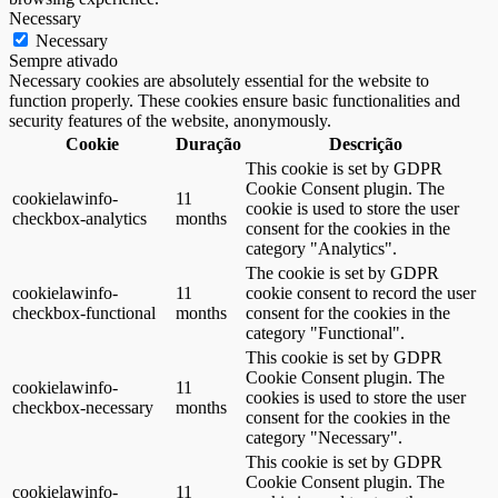
Necessary
Necessary
Sempre ativado
Necessary cookies are absolutely essential for the website to
function properly. These cookies ensure basic functionalities and
security features of the website, anonymously.
Cookie
Duração
Descrição
This cookie is set by GDPR
Cookie Consent plugin. The
cookielawinfo-
11
cookie is used to store the user
checkbox-analytics
months
consent for the cookies in the
category "Analytics".
The cookie is set by GDPR
cookielawinfo-
11
cookie consent to record the user
checkbox-functional
months
consent for the cookies in the
category "Functional".
This cookie is set by GDPR
Cookie Consent plugin. The
cookielawinfo-
11
cookies is used to store the user
checkbox-necessary
months
consent for the cookies in the
category "Necessary".
This cookie is set by GDPR
Cookie Consent plugin. The
cookielawinfo-
11