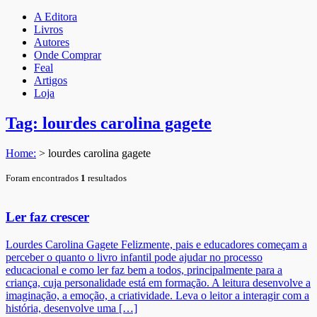
A Editora
Livros
Autores
Onde Comprar
Feal
Artigos
Loja
Tag: lourdes carolina gagete
Home:
>
lourdes carolina gagete
Foram encontrados
1
resultados
Ler faz crescer
Lourdes Carolina Gagete Felizmente, pais e educadores começam a
perceber o quanto o livro infantil pode ajudar no processo
educacional e como ler faz bem a todos, principalmente para a
criança, cuja personalidade está em formação. A leitura desenvolve a
imaginação, a emoção, a criatividade. Leva o leitor a interagir com a
história, desenvolve uma […]