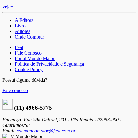
veja+
A Editora
Livros
Autores
Onde Comprar
Feal
Fale Conosco
Portal Mundo Maior
Politica de Privacidade e Segurança
Cookie Policy
Possui alguma dúvida?
Fale conosco
(11) 4966-5775
Endereço: Rua São Gabriel, 231 - Vila Renata - 07056-090 -
Guarulhos/SP
Email:
sacmundomaior@feal.com.br