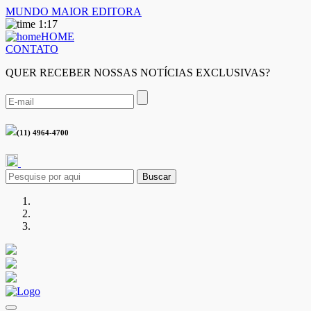
MUNDO MAIOR EDITORA
1:17
HOME
CONTATO
QUER RECEBER NOSSAS NOTÍCIAS EXCLUSIVAS?
(11) 4964-4700
Buscar