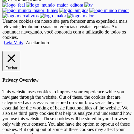
Usamos cookies em nosso site para fornecer uma experiência mais
relevante, lembrando suas preferências e visitas repetidas. Ao
continuar navegando, você concorda com a utilização de todos os
cookies.
Leia Mais
Aceitar tudo
Fechar
Privacy Overview
This website uses cookies to improve your experience while you
navigate through the website. Out of these, the cookies that are
categorized as necessary are stored on your browser as they are
essential for the working of basic functionalities of the website. We
also use third-party cookies that help us analyze and understand how
you use this website. These cookies will be stored in your browser
only with your consent. You also have the option to opt-out of these
cookies. But opting out of some of these cookies may affect your