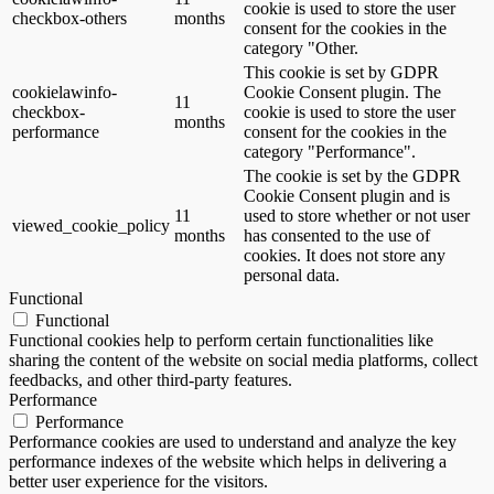
cookie is used to store the user
checkbox-others
months
consent for the cookies in the
category "Other.
This cookie is set by GDPR
cookielawinfo-
Cookie Consent plugin. The
11
checkbox-
cookie is used to store the user
months
performance
consent for the cookies in the
category "Performance".
The cookie is set by the GDPR
Cookie Consent plugin and is
11
used to store whether or not user
viewed_cookie_policy
months
has consented to the use of
cookies. It does not store any
personal data.
Functional
Functional
Functional cookies help to perform certain functionalities like
sharing the content of the website on social media platforms, collect
feedbacks, and other third-party features.
Performance
Performance
Performance cookies are used to understand and analyze the key
performance indexes of the website which helps in delivering a
better user experience for the visitors.