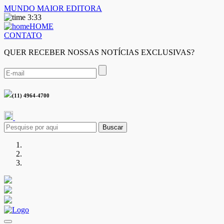
MUNDO MAIOR EDITORA
3:33
HOME
CONTATO
QUER RECEBER NOSSAS NOTÍCIAS EXCLUSIVAS?
(11) 4964-4700
Buscar