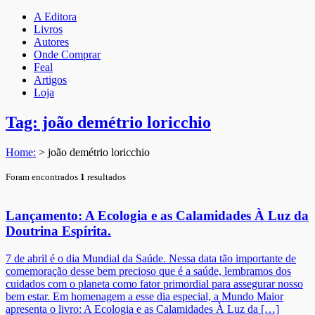
A Editora
Livros
Autores
Onde Comprar
Feal
Artigos
Loja
Tag: joão demétrio loricchio
Home:
>
joão demétrio loricchio
Foram encontrados
1
resultados
Lançamento: A Ecologia e as Calamidades À Luz da
Doutrina Espírita.
7 de abril é o dia Mundial da Saúde. Nessa data tão importante de
comemoração desse bem precioso que é a saúde, lembramos dos
cuidados com o planeta como fator primordial para assegurar nosso
bem estar. Em homenagem a esse dia especial, a Mundo Maior
apresenta o livro: A Ecologia e as Calamidades À Luz da […]