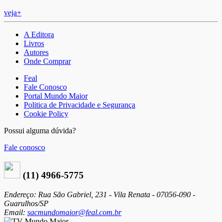
veja+
A Editora
Livros
Autores
Onde Comprar
Feal
Fale Conosco
Portal Mundo Maior
Politica de Privacidade e Segurança
Cookie Policy
Possui alguma dúvida?
Fale conosco
(11) 4966-5775
Endereço: Rua São Gabriel, 231 - Vila Renata - 07056-090 -
Guarulhos/SP
Email:
sacmundomaior@feal.com.br