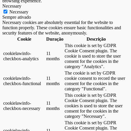
browsing experience.
Necessary
Necessary
Sempre ativado
Necessary cookies are absolutely essential for the website to
function properly. These cookies ensure basic functionalities and
security features of the website, anonymously.
Cookie
Duração
Descrição
This cookie is set by GDPR
Cookie Consent plugin. The
cookielawinfo-
11
cookie is used to store the user
checkbox-analytics
months
consent for the cookies in the
category "Analytics".
The cookie is set by GDPR
cookielawinfo-
11
cookie consent to record the user
checkbox-functional
months
consent for the cookies in the
category "Functional".
This cookie is set by GDPR
Cookie Consent plugin. The
cookielawinfo-
11
cookies is used to store the user
checkbox-necessary
months
consent for the cookies in the
category "Necessary".
This cookie is set by GDPR
Cookie Consent plugin. The
cookielawinfo-
11