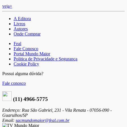
veja+
A Editora
Livros
Autores
Onde Comprar
Feal
Fale Conosco
Portal Mundo Maior
Politica de Privacidade e Segurança
Cookie Policy
Possui alguma dúvida?
Fale conosco
(11) 4966-5775
Endereço: Rua São Gabriel, 231 - Vila Renata - 07056-090 -
Guarulhos/SP
Email:
sacmundomaior@feal.com.br