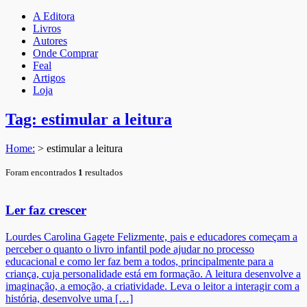
A Editora
Livros
Autores
Onde Comprar
Feal
Artigos
Loja
Tag: estimular a leitura
Home:
>
estimular a leitura
Foram encontrados
1
resultados
Ler faz crescer
Lourdes Carolina Gagete Felizmente, pais e educadores começam a
perceber o quanto o livro infantil pode ajudar no processo
educacional e como ler faz bem a todos, principalmente para a
criança, cuja personalidade está em formação. A leitura desenvolve a
imaginação, a emoção, a criatividade. Leva o leitor a interagir com a
história, desenvolve uma […]