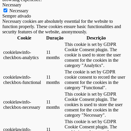
Necessary
Necessary
Sempre ativado
Necessary cookies are absolutely essential for the website to
function properly. These cookies ensure basic functionalities and
security features of the website, anonymously.
Cookie
Duração
Descrição
This cookie is set by GDPR
Cookie Consent plugin. The
cookielawinfo-
11
cookie is used to store the user
checkbox-analytics
months
consent for the cookies in the
category "Analytics".
The cookie is set by GDPR
cookielawinfo-
11
cookie consent to record the user
checkbox-functional
months
consent for the cookies in the
category "Functional".
This cookie is set by GDPR
Cookie Consent plugin. The
cookielawinfo-
11
cookies is used to store the user
checkbox-necessary
months
consent for the cookies in the
category "Necessary".
This cookie is set by GDPR
Cookie Consent plugin. The
cookielawinfo-
11