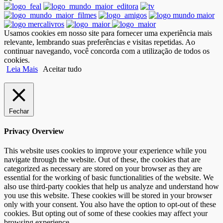
Usamos cookies em nosso site para fornecer uma experiência mais
relevante, lembrando suas preferências e visitas repetidas. Ao
continuar navegando, você concorda com a utilização de todos os
cookies.
Leia Mais
Aceitar tudo
Fechar
Privacy Overview
This website uses cookies to improve your experience while you
navigate through the website. Out of these, the cookies that are
categorized as necessary are stored on your browser as they are
essential for the working of basic functionalities of the website. We
also use third-party cookies that help us analyze and understand how
you use this website. These cookies will be stored in your browser
only with your consent. You also have the option to opt-out of these
cookies. But opting out of some of these cookies may affect your
browsing experience.