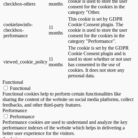
cookie is used to store the user
checkbox-others
months
consent for the cookies in the
category "Other.
This cookie is set by GDPR
cookielawinfo-
Cookie Consent plugin. The
11
checkbox-
cookie is used to store the user
months
performance
consent for the cookies in the
category "Performance".
The cookie is set by the GDPR
Cookie Consent plugin and is
11
used to store whether or not user
viewed_cookie_policy
months
has consented to the use of
cookies. It does not store any
personal data.
Functional
Functional
Functional cookies help to perform certain functionalities like
sharing the content of the website on social media platforms, collect
feedbacks, and other third-party features.
Performance
Performance
Performance cookies are used to understand and analyze the key
performance indexes of the website which helps in delivering a
better user experience for the visitors.