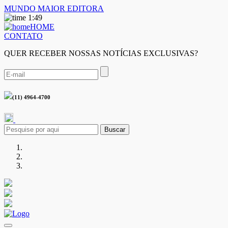
MUNDO MAIOR EDITORA
1:49
HOME
CONTATO
QUER RECEBER NOSSAS NOTÍCIAS EXCLUSIVAS?
(11) 4964-4700
Buscar