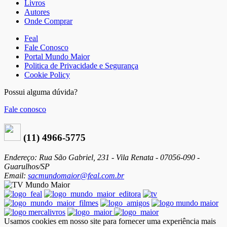
Livros
Autores
Onde Comprar
Feal
Fale Conosco
Portal Mundo Maior
Politica de Privacidade e Segurança
Cookie Policy
Possui alguma dúvida?
Fale conosco
(11) 4966-5775
Endereço: Rua São Gabriel, 231 - Vila Renata - 07056-090 -
Guarulhos/SP
Email:
sacmundomaior@feal.com.br
Usamos cookies em nosso site para fornecer uma experiência mais