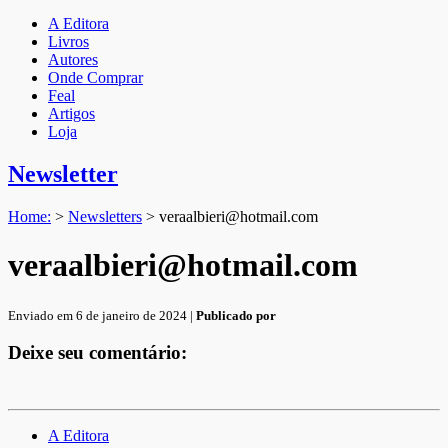
A Editora
Livros
Autores
Onde Comprar
Feal
Artigos
Loja
Newsletter
Home:
>
Newsletters
>
veraalbieri@hotmail.com
veraalbieri@hotmail.com
Enviado em 6 de janeiro de 2024 |
Publicado por
Deixe seu comentário:
A Editora