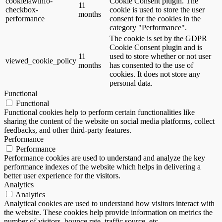
cookielawinfo-
Cookie Consent plugin. The
11
checkbox-
cookie is used to store the user
months
performance
consent for the cookies in the
category "Performance".
The cookie is set by the GDPR
Cookie Consent plugin and is
11
used to store whether or not user
viewed_cookie_policy
months
has consented to the use of
cookies. It does not store any
personal data.
Functional
Functional
Functional cookies help to perform certain functionalities like
sharing the content of the website on social media platforms, collect
feedbacks, and other third-party features.
Performance
Performance
Performance cookies are used to understand and analyze the key
performance indexes of the website which helps in delivering a
better user experience for the visitors.
Analytics
Analytics
Analytical cookies are used to understand how visitors interact with
the website. These cookies help provide information on metrics the
number of visitors, bounce rate, traffic source, etc.