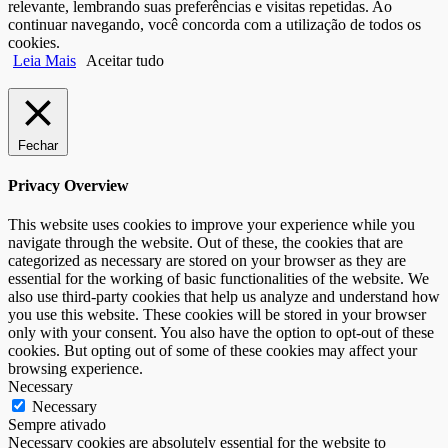
relevante, lembrando suas preferências e visitas repetidas. Ao
continuar navegando, você concorda com a utilização de todos os
cookies.
Leia Mais
Aceitar tudo
Fechar
Privacy Overview
This website uses cookies to improve your experience while you
navigate through the website. Out of these, the cookies that are
categorized as necessary are stored on your browser as they are
essential for the working of basic functionalities of the website. We
also use third-party cookies that help us analyze and understand how
you use this website. These cookies will be stored in your browser
only with your consent. You also have the option to opt-out of these
cookies. But opting out of some of these cookies may affect your
browsing experience.
Necessary
Necessary
Sempre ativado
Necessary cookies are absolutely essential for the website to