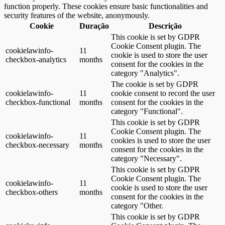
function properly. These cookies ensure basic functionalities and
security features of the website, anonymously.
Cookie
Duração
Descrição
This cookie is set by GDPR
Cookie Consent plugin. The
cookielawinfo-
11
cookie is used to store the user
checkbox-analytics
months
consent for the cookies in the
category "Analytics".
The cookie is set by GDPR
cookielawinfo-
11
cookie consent to record the user
checkbox-functional
months
consent for the cookies in the
category "Functional".
This cookie is set by GDPR
Cookie Consent plugin. The
cookielawinfo-
11
cookies is used to store the user
checkbox-necessary
months
consent for the cookies in the
category "Necessary".
This cookie is set by GDPR
Cookie Consent plugin. The
cookielawinfo-
11
cookie is used to store the user
checkbox-others
months
consent for the cookies in the
category "Other.
This cookie is set by GDPR