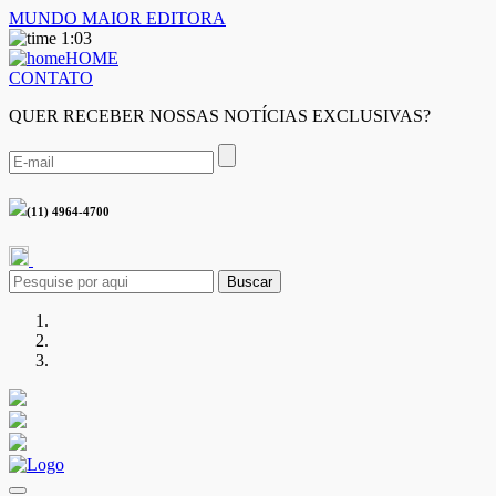
MUNDO MAIOR EDITORA
1:03
HOME
CONTATO
QUER RECEBER NOSSAS NOTÍCIAS EXCLUSIVAS?
(11) 4964-4700
Buscar