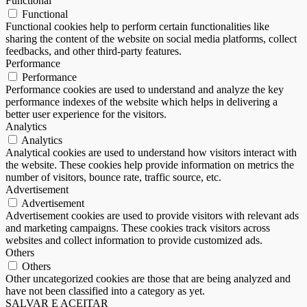
Functional
Functional
Functional cookies help to perform certain functionalities like
sharing the content of the website on social media platforms, collect
feedbacks, and other third-party features.
Performance
Performance
Performance cookies are used to understand and analyze the key
performance indexes of the website which helps in delivering a
better user experience for the visitors.
Analytics
Analytics
Analytical cookies are used to understand how visitors interact with
the website. These cookies help provide information on metrics the
number of visitors, bounce rate, traffic source, etc.
Advertisement
Advertisement
Advertisement cookies are used to provide visitors with relevant ads
and marketing campaigns. These cookies track visitors across
websites and collect information to provide customized ads.
Others
Others
Other uncategorized cookies are those that are being analyzed and
have not been classified into a category as yet.
SALVAR E ACEITAR