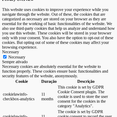
This website uses cookies to improve your experience while you
navigate through the website. Out of these, the cookies that are
categorized as necessary are stored on your browser as they are
essential for the working of basic functionalities of the website. We
also use third-party cookies that help us analyze and understand how
you use this website. These cookies will be stored in your browser
only with your consent. You also have the option to opt-out of these
cookies. But opting out of some of these cookies may affect your
browsing experience.
Necessary
Necessary
Sempre ativado
Necessary cookies are absolutely essential for the website to
function properly. These cookies ensure basic functionalities and
security features of the website, anonymously.
Cookie
Duração
Descrição
This cookie is set by GDPR
Cookie Consent plugin. The
cookielawinfo-
11
cookie is used to store the user
checkbox-analytics
months
consent for the cookies in the
category "Analytics".
The cookie is set by GDPR
cookielawinfo-
11
cookie consent to record the user