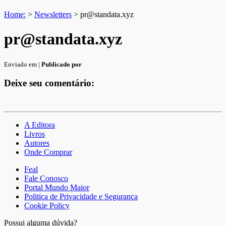
Home:
>
Newsletters
>
pr@standata.xyz
pr@standata.xyz
Enviado em |
Publicado por
Deixe seu comentário:
A Editora
Livros
Autores
Onde Comprar
Feal
Fale Conosco
Portal Mundo Maior
Politica de Privacidade e Segurança
Cookie Policy
Possui alguma dúvida?