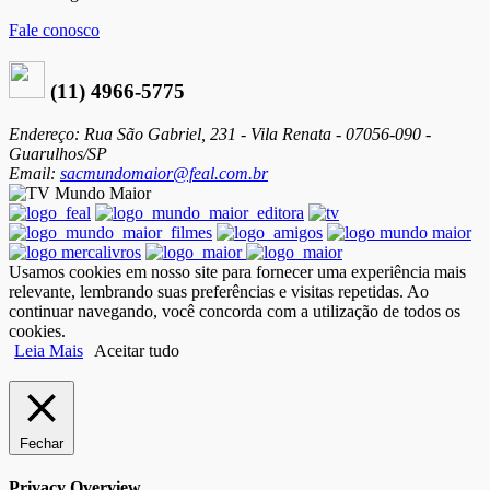
Fale conosco
(11) 4966-5775
Endereço: Rua São Gabriel, 231 - Vila Renata - 07056-090 -
Guarulhos/SP
Email:
sacmundomaior@feal.com.br
Usamos cookies em nosso site para fornecer uma experiência mais
relevante, lembrando suas preferências e visitas repetidas. Ao
continuar navegando, você concorda com a utilização de todos os
cookies.
Leia Mais
Aceitar tudo
Fechar
Privacy Overview