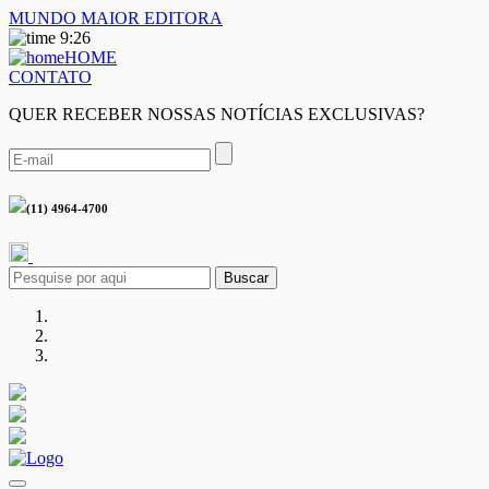
MUNDO MAIOR EDITORA
9:26
HOME
CONTATO
QUER RECEBER NOSSAS NOTÍCIAS EXCLUSIVAS?
(11) 4964-4700
Buscar