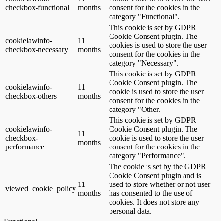
checkbox-functional
months
consent for the cookies in the
category "Functional".
This cookie is set by GDPR
Cookie Consent plugin. The
cookielawinfo-
11
cookies is used to store the user
checkbox-necessary
months
consent for the cookies in the
category "Necessary".
This cookie is set by GDPR
Cookie Consent plugin. The
cookielawinfo-
11
cookie is used to store the user
checkbox-others
months
consent for the cookies in the
category "Other.
This cookie is set by GDPR
cookielawinfo-
Cookie Consent plugin. The
11
checkbox-
cookie is used to store the user
months
performance
consent for the cookies in the
category "Performance".
The cookie is set by the GDPR
Cookie Consent plugin and is
11
used to store whether or not user
viewed_cookie_policy
months
has consented to the use of
cookies. It does not store any
personal data.