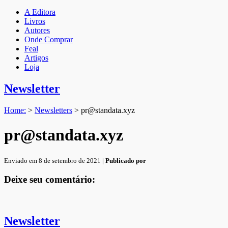
A Editora
Livros
Autores
Onde Comprar
Feal
Artigos
Loja
Newsletter
Home:
>
Newsletters
>
pr@standata.xyz
pr@standata.xyz
Enviado em 8 de setembro de 2021 |
Publicado por
Deixe seu comentário:
Newsletter