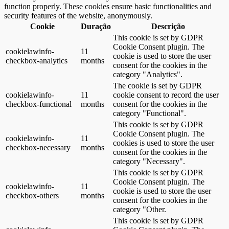
function properly. These cookies ensure basic functionalities and
security features of the website, anonymously.
Cookie
Duração
Descrição
This cookie is set by GDPR
Cookie Consent plugin. The
cookielawinfo-
11
cookie is used to store the user
checkbox-analytics
months
consent for the cookies in the
category "Analytics".
The cookie is set by GDPR
cookielawinfo-
11
cookie consent to record the user
checkbox-functional
months
consent for the cookies in the
category "Functional".
This cookie is set by GDPR
Cookie Consent plugin. The
cookielawinfo-
11
cookies is used to store the user
checkbox-necessary
months
consent for the cookies in the
category "Necessary".
This cookie is set by GDPR
Cookie Consent plugin. The
cookielawinfo-
11
cookie is used to store the user
checkbox-others
months
consent for the cookies in the
category "Other.
This cookie is set by GDPR