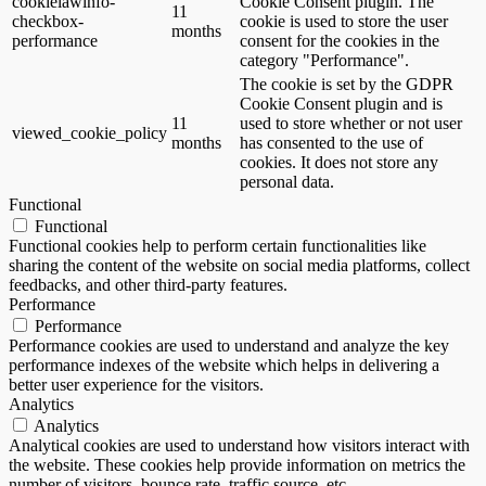
cookielawinfo-
Cookie Consent plugin. The
11
checkbox-
cookie is used to store the user
months
performance
consent for the cookies in the
category "Performance".
The cookie is set by the GDPR
Cookie Consent plugin and is
11
used to store whether or not user
viewed_cookie_policy
months
has consented to the use of
cookies. It does not store any
personal data.
Functional
Functional
Functional cookies help to perform certain functionalities like
sharing the content of the website on social media platforms, collect
feedbacks, and other third-party features.
Performance
Performance
Performance cookies are used to understand and analyze the key
performance indexes of the website which helps in delivering a
better user experience for the visitors.
Analytics
Analytics
Analytical cookies are used to understand how visitors interact with
the website. These cookies help provide information on metrics the
number of visitors, bounce rate, traffic source, etc.