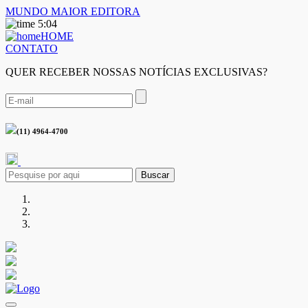
MUNDO MAIOR EDITORA
5:04
HOME
CONTATO
QUER RECEBER NOSSAS NOTÍCIAS EXCLUSIVAS?
(11) 4964-4700
Buscar