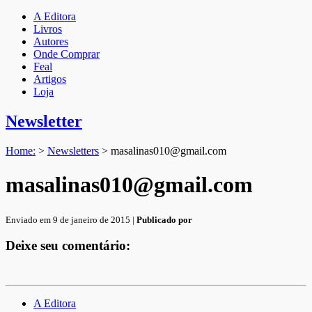
A Editora
Livros
Autores
Onde Comprar
Feal
Artigos
Loja
Newsletter
Home:
>
Newsletters
>
masalinas010@gmail.com
masalinas010@gmail.com
Enviado em 9 de janeiro de 2015 |
Publicado por
Deixe seu comentário:
A Editora