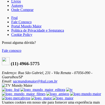
Livros
Autores
Onde Comprar
Feal
Fale Conosco
Portal Mundo Maior
Politica de Privacidade e Segurança
Cookie Policy
Possui alguma dúvida?
Fale conosco
(11) 4966-5775
Endereço: Rua São Gabriel, 231 - Vila Renata - 07056-090 -
Guarulhos/SP
Email:
sacmundomaior@feal.com.br
Usamos cookies em nosso site para fornecer uma experiência mais