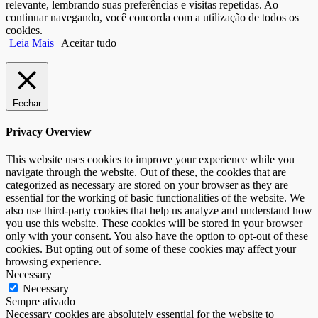
relevante, lembrando suas preferências e visitas repetidas. Ao
continuar navegando, você concorda com a utilização de todos os
cookies.
Leia Mais
Aceitar tudo
Fechar
Privacy Overview
This website uses cookies to improve your experience while you
navigate through the website. Out of these, the cookies that are
categorized as necessary are stored on your browser as they are
essential for the working of basic functionalities of the website. We
also use third-party cookies that help us analyze and understand how
you use this website. These cookies will be stored in your browser
only with your consent. You also have the option to opt-out of these
cookies. But opting out of some of these cookies may affect your
browsing experience.
Necessary
Necessary
Sempre ativado
Necessary cookies are absolutely essential for the website to