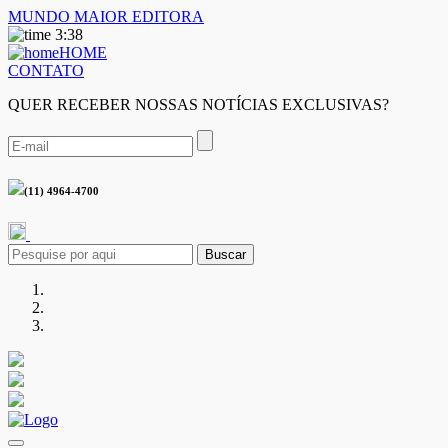
MUNDO MAIOR EDITORA
3:38
HOME
CONTATO
QUER RECEBER NOSSAS NOTÍCIAS EXCLUSIVAS?
(11) 4964-4700
Buscar