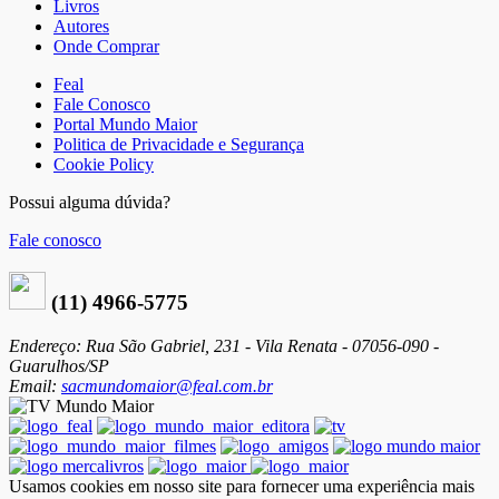
Livros
Autores
Onde Comprar
Feal
Fale Conosco
Portal Mundo Maior
Politica de Privacidade e Segurança
Cookie Policy
Possui alguma dúvida?
Fale conosco
(11) 4966-5775
Endereço: Rua São Gabriel, 231 - Vila Renata - 07056-090 -
Guarulhos/SP
Email:
sacmundomaior@feal.com.br
Usamos cookies em nosso site para fornecer uma experiência mais