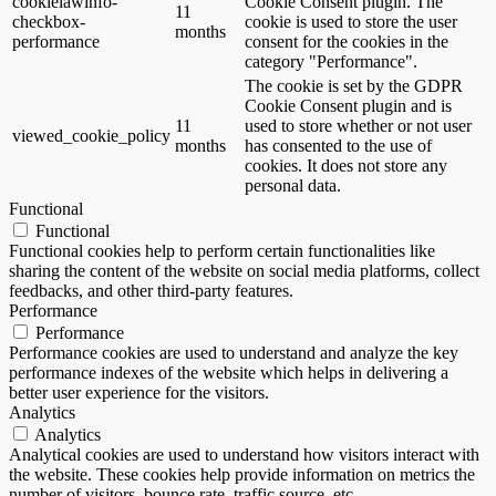
cookielawinfo-
Cookie Consent plugin. The
11
checkbox-
cookie is used to store the user
months
performance
consent for the cookies in the
category "Performance".
The cookie is set by the GDPR
Cookie Consent plugin and is
11
used to store whether or not user
viewed_cookie_policy
months
has consented to the use of
cookies. It does not store any
personal data.
Functional
Functional
Functional cookies help to perform certain functionalities like
sharing the content of the website on social media platforms, collect
feedbacks, and other third-party features.
Performance
Performance
Performance cookies are used to understand and analyze the key
performance indexes of the website which helps in delivering a
better user experience for the visitors.
Analytics
Analytics
Analytical cookies are used to understand how visitors interact with
the website. These cookies help provide information on metrics the
number of visitors, bounce rate, traffic source, etc.