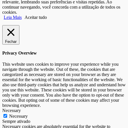
relevante, lembrando suas preferências e visitas repetidas. Ao
continuar navegando, você concorda com a utilização de todos os
cookies.
Leia Mais
Aceitar tudo
Fechar
Privacy Overview
This website uses cookies to improve your experience while you
navigate through the website. Out of these, the cookies that are
categorized as necessary are stored on your browser as they are
essential for the working of basic functionalities of the website. We
also use third-party cookies that help us analyze and understand how
you use this website. These cookies will be stored in your browser
only with your consent. You also have the option to opt-out of these
cookies. But opting out of some of these cookies may affect your
browsing experience.
Necessary
Necessary
Sempre ativado
Necessary cookies are absolutely essential for the website to