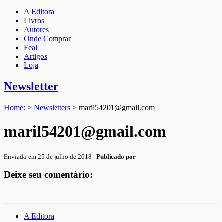
A Editora
Livros
Autores
Onde Comprar
Feal
Artigos
Loja
Newsletter
Home:
>
Newsletters
>
maril54201@gmail.com
maril54201@gmail.com
Enviado em 25 de julho de 2018 |
Publicado por
Deixe seu comentário:
A Editora