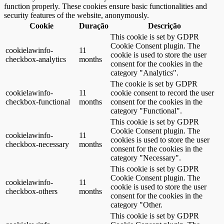
function properly. These cookies ensure basic functionalities and
security features of the website, anonymously.
Cookie
Duração
Descrição
This cookie is set by GDPR
Cookie Consent plugin. The
cookielawinfo-
11
cookie is used to store the user
checkbox-analytics
months
consent for the cookies in the
category "Analytics".
The cookie is set by GDPR
cookielawinfo-
11
cookie consent to record the user
checkbox-functional
months
consent for the cookies in the
category "Functional".
This cookie is set by GDPR
Cookie Consent plugin. The
cookielawinfo-
11
cookies is used to store the user
checkbox-necessary
months
consent for the cookies in the
category "Necessary".
This cookie is set by GDPR
Cookie Consent plugin. The
cookielawinfo-
11
cookie is used to store the user
checkbox-others
months
consent for the cookies in the
category "Other.
This cookie is set by GDPR