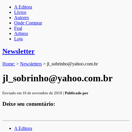
A Editora
Livros
Autores
Onde Comprar
Feal
Artigos
Loja
Newsletter
Home:
>
Newsletters
>
jl_sobrinho@yahoo.com.br
jl_sobrinho@yahoo.com.br
Enviado em 10 de novembro de 2018 |
Publicado por
Deixe seu comentário:
A Editora