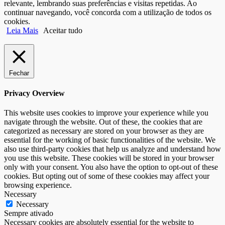
relevante, lembrando suas preferências e visitas repetidas. Ao
continuar navegando, você concorda com a utilização de todos os
cookies.
Leia Mais
Aceitar tudo
Fechar
Privacy Overview
This website uses cookies to improve your experience while you
navigate through the website. Out of these, the cookies that are
categorized as necessary are stored on your browser as they are
essential for the working of basic functionalities of the website. We
also use third-party cookies that help us analyze and understand how
you use this website. These cookies will be stored in your browser
only with your consent. You also have the option to opt-out of these
cookies. But opting out of some of these cookies may affect your
browsing experience.
Necessary
Necessary
Sempre ativado
Necessary cookies are absolutely essential for the website to