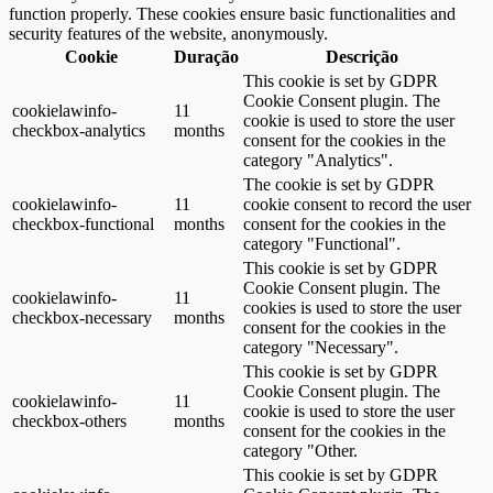
function properly. These cookies ensure basic functionalities and
security features of the website, anonymously.
Cookie
Duração
Descrição
This cookie is set by GDPR
Cookie Consent plugin. The
cookielawinfo-
11
cookie is used to store the user
checkbox-analytics
months
consent for the cookies in the
category "Analytics".
The cookie is set by GDPR
cookielawinfo-
11
cookie consent to record the user
checkbox-functional
months
consent for the cookies in the
category "Functional".
This cookie is set by GDPR
Cookie Consent plugin. The
cookielawinfo-
11
cookies is used to store the user
checkbox-necessary
months
consent for the cookies in the
category "Necessary".
This cookie is set by GDPR
Cookie Consent plugin. The
cookielawinfo-
11
cookie is used to store the user
checkbox-others
months
consent for the cookies in the
category "Other.
This cookie is set by GDPR