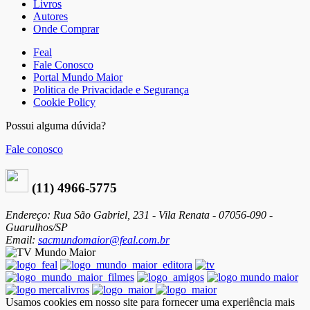
Livros
Autores
Onde Comprar
Feal
Fale Conosco
Portal Mundo Maior
Politica de Privacidade e Segurança
Cookie Policy
Possui alguma dúvida?
Fale conosco
(11) 4966-5775
Endereço: Rua São Gabriel, 231 - Vila Renata - 07056-090 -
Guarulhos/SP
Email:
sacmundomaior@feal.com.br
Usamos cookies em nosso site para fornecer uma experiência mais