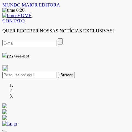
MUNDO MAIOR EDITORA
6:26
HOME
CONTATO
QUER RECEBER NOSSAS NOTÍCIAS EXCLUSIVAS?
(11) 4964-4700
Buscar