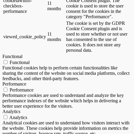
cookielawinfo-
Cookie Consent plugin. The
11
checkbox-
cookie is used to store the user
months
performance
consent for the cookies in the
category "Performance".
The cookie is set by the GDPR
Cookie Consent plugin and is
11
used to store whether or not user
viewed_cookie_policy
months
has consented to the use of
cookies. It does not store any
personal data.
Functional
Functional
Functional cookies help to perform certain functionalities like
sharing the content of the website on social media platforms, collect
feedbacks, and other third-party features.
Performance
Performance
Performance cookies are used to understand and analyze the key
performance indexes of the website which helps in delivering a
better user experience for the visitors.
Analytics
Analytics
Analytical cookies are used to understand how visitors interact with
the website. These cookies help provide information on metrics the
number of visitors, bounce rate, traffic source, etc.