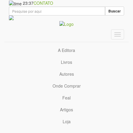
23:37
CONTATO
Buscar
A Editora
Livros
Autores
Onde Comprar
Feal
Artigos
Loja