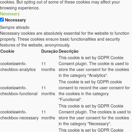
cookies. But opting out of some of these cookies may affect your
browsing experience.
Necessary
Necessary
Sempre ativado
Necessary cookies are absolutely essential for the website to function
properly. These cookies ensure basic functionalities and security
features of the website, anonymously.
Cookie
Duração
Descrição
This cookie is set by GDPR Cookie
cookielawinfo-
11
Consent plugin. The cookie is used to
checkbox-analytics
months
store the user consent for the cookies
in the category "Analytics".
The cookie is set by GDPR cookie
cookielawinfo-
11
consent to record the user consent for
checkbox-functional
months
the cookies in the category
"Functional".
This cookie is set by GDPR Cookie
cookielawinfo-
11
Consent plugin. The cookies is used to
checkbox-necessary
months
store the user consent for the cookies
in the category "Necessary".
This cookie is set by GDPR Cookie