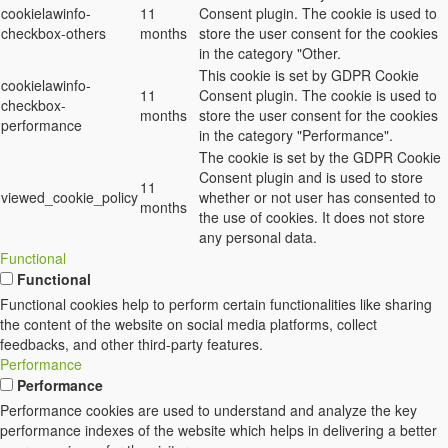
cookielawinfo-
11
Consent plugin. The cookie is used to
checkbox-others
months
store the user consent for the cookies
in the category "Other.
This cookie is set by GDPR Cookie
cookielawinfo-
11
Consent plugin. The cookie is used to
checkbox-
months
store the user consent for the cookies
performance
in the category "Performance".
The cookie is set by the GDPR Cookie
Consent plugin and is used to store
11
viewed_cookie_policy
whether or not user has consented to
months
the use of cookies. It does not store
any personal data.
Functional
Functional
Functional cookies help to perform certain functionalities like sharing
the content of the website on social media platforms, collect
feedbacks, and other third-party features.
Performance
Performance
Performance cookies are used to understand and analyze the key
performance indexes of the website which helps in delivering a better