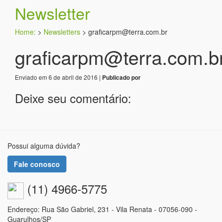
Newsletter
Home:
>
Newsletters
>
graficarpm@terra.com.br
graficarpm@terra.com.b
Enviado em 6 de abril de 2016 |
Publicado por
Deixe seu comentário:
Possui alguma dúvida?
Fale conosco
(11) 4966-5775
Endereço: Rua São Gabriel, 231 - Vila Renata - 07056-090 -
Guarulhos/SP