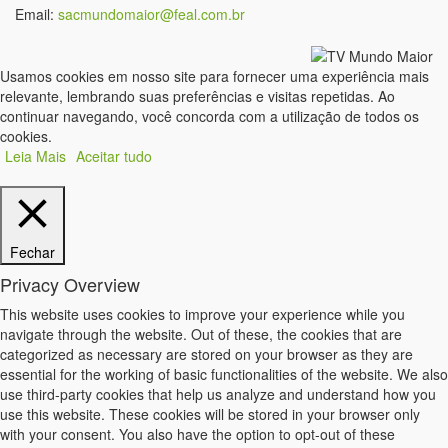
Email:
sacmundomaior@feal.com.br
Usamos cookies em nosso site para fornecer uma experiência mais
relevante, lembrando suas preferências e visitas repetidas. Ao
continuar navegando, você concorda com a utilização de todos os
cookies.
Leia Mais
Aceitar tudo
Fechar
Privacy Overview
This website uses cookies to improve your experience while you
navigate through the website. Out of these, the cookies that are
categorized as necessary are stored on your browser as they are
essential for the working of basic functionalities of the website. We also
use third-party cookies that help us analyze and understand how you
use this website. These cookies will be stored in your browser only
with your consent. You also have the option to opt-out of these