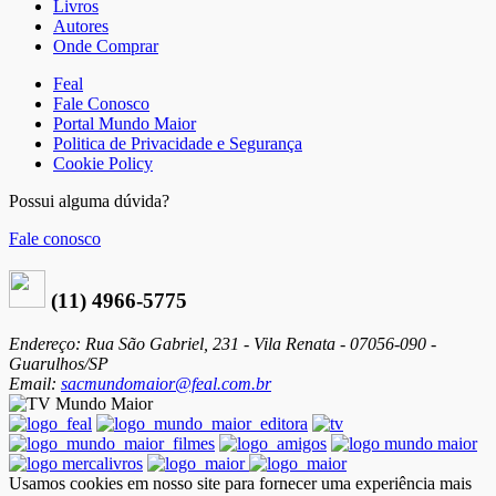
Livros
Autores
Onde Comprar
Feal
Fale Conosco
Portal Mundo Maior
Politica de Privacidade e Segurança
Cookie Policy
Possui alguma dúvida?
Fale conosco
(11) 4966-5775
Endereço: Rua São Gabriel, 231 - Vila Renata - 07056-090 -
Guarulhos/SP
Email:
sacmundomaior@feal.com.br
Usamos cookies em nosso site para fornecer uma experiência mais