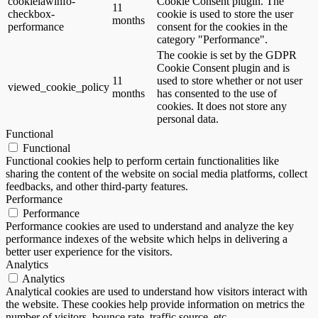
cookielawinfo-
Cookie Consent plugin. The
11
checkbox-
cookie is used to store the user
months
performance
consent for the cookies in the
category "Performance".
The cookie is set by the GDPR
Cookie Consent plugin and is
11
used to store whether or not user
viewed_cookie_policy
months
has consented to the use of
cookies. It does not store any
personal data.
Functional
Functional
Functional cookies help to perform certain functionalities like
sharing the content of the website on social media platforms, collect
feedbacks, and other third-party features.
Performance
Performance
Performance cookies are used to understand and analyze the key
performance indexes of the website which helps in delivering a
better user experience for the visitors.
Analytics
Analytics
Analytical cookies are used to understand how visitors interact with
the website. These cookies help provide information on metrics the
number of visitors, bounce rate, traffic source, etc.