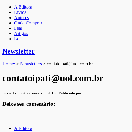
A Editora
Livros
Autores
Onde Comprar
Feal
Artigos
Loja
Newsletter
Home:
>
Newsletters
>
contatoipati@uol.com.br
contatoipati@uol.com.br
Enviado em 28 de março de 2016 |
Publicado por
Deixe seu comentário:
A Editora