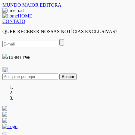
MUNDO MAIOR EDITORA
5:21
HOME
CONTATO
QUER RECEBER NOSSAS NOTÍCIAS EXCLUSIVAS?
(11) 4964-4700
Buscar