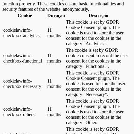
function properly. These cookies ensure basic functionalities and
security features of the website, anonymously.
Cookie
Duração
Descrição
This cookie is set by GDPR
Cookie Consent plugin. The
cookielawinfo-
11
cookie is used to store the user
checkbox-analytics
months
consent for the cookies in the
category "Analytics".
The cookie is set by GDPR
cookielawinfo-
11
cookie consent to record the user
checkbox-functional
months
consent for the cookies in the
category "Functional".
This cookie is set by GDPR
Cookie Consent plugin. The
cookielawinfo-
11
cookies is used to store the user
checkbox-necessary
months
consent for the cookies in the
category "Necessary".
This cookie is set by GDPR
Cookie Consent plugin. The
cookielawinfo-
11
cookie is used to store the user
checkbox-others
months
consent for the cookies in the
category "Other.
This cookie is set by GDPR