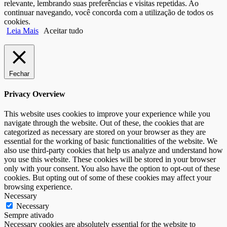
relevante, lembrando suas preferências e visitas repetidas. Ao
continuar navegando, você concorda com a utilização de todos os
cookies.
Leia Mais
Aceitar tudo
Fechar
Privacy Overview
This website uses cookies to improve your experience while you
navigate through the website. Out of these, the cookies that are
categorized as necessary are stored on your browser as they are
essential for the working of basic functionalities of the website. We
also use third-party cookies that help us analyze and understand how
you use this website. These cookies will be stored in your browser
only with your consent. You also have the option to opt-out of these
cookies. But opting out of some of these cookies may affect your
browsing experience.
Necessary
Necessary
Sempre ativado
Necessary cookies are absolutely essential for the website to