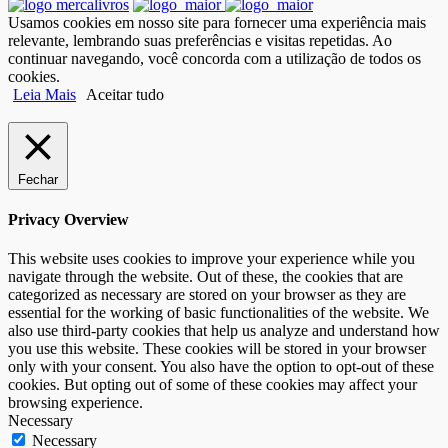
Usamos cookies em nosso site para fornecer uma experiência mais
relevante, lembrando suas preferências e visitas repetidas. Ao
continuar navegando, você concorda com a utilização de todos os
cookies.
Leia Mais
Aceitar tudo
Fechar
Privacy Overview
This website uses cookies to improve your experience while you
navigate through the website. Out of these, the cookies that are
categorized as necessary are stored on your browser as they are
essential for the working of basic functionalities of the website. We
also use third-party cookies that help us analyze and understand how
you use this website. These cookies will be stored in your browser
only with your consent. You also have the option to opt-out of these
cookies. But opting out of some of these cookies may affect your
browsing experience.
Necessary
Necessary