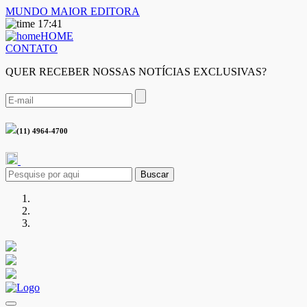
MUNDO MAIOR EDITORA
17:41
HOME
CONTATO
QUER RECEBER NOSSAS NOTÍCIAS EXCLUSIVAS?
(11) 4964-4700
Buscar