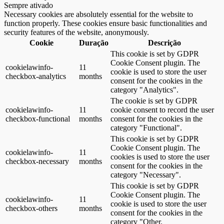
Sempre ativado
Necessary cookies are absolutely essential for the website to
function properly. These cookies ensure basic functionalities and
security features of the website, anonymously.
Cookie
Duração
Descrição
This cookie is set by GDPR
Cookie Consent plugin. The
cookielawinfo-
11
cookie is used to store the user
checkbox-analytics
months
consent for the cookies in the
category "Analytics".
The cookie is set by GDPR
cookielawinfo-
11
cookie consent to record the user
checkbox-functional
months
consent for the cookies in the
category "Functional".
This cookie is set by GDPR
Cookie Consent plugin. The
cookielawinfo-
11
cookies is used to store the user
checkbox-necessary
months
consent for the cookies in the
category "Necessary".
This cookie is set by GDPR
Cookie Consent plugin. The
cookielawinfo-
11
cookie is used to store the user
checkbox-others
months
consent for the cookies in the
category "Other.