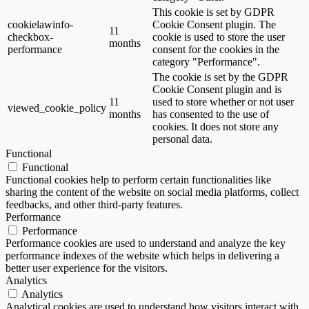
This cookie is set by GDPR
cookielawinfo-
Cookie Consent plugin. The
11
checkbox-
cookie is used to store the user
months
performance
consent for the cookies in the
category "Performance".
The cookie is set by the GDPR
Cookie Consent plugin and is
11
used to store whether or not user
viewed_cookie_policy
months
has consented to the use of
cookies. It does not store any
personal data.
Functional
Functional
Functional cookies help to perform certain functionalities like
sharing the content of the website on social media platforms, collect
feedbacks, and other third-party features.
Performance
Performance
Performance cookies are used to understand and analyze the key
performance indexes of the website which helps in delivering a
better user experience for the visitors.
Analytics
Analytics
Analytical cookies are used to understand how visitors interact with