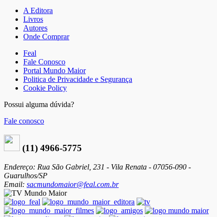
A Editora
Livros
Autores
Onde Comprar
Feal
Fale Conosco
Portal Mundo Maior
Politica de Privacidade e Segurança
Cookie Policy
Possui alguma dúvida?
Fale conosco
(11) 4966-5775
Endereço: Rua São Gabriel, 231 - Vila Renata - 07056-090 -
Guarulhos/SP
Email:
sacmundomaior@feal.com.br