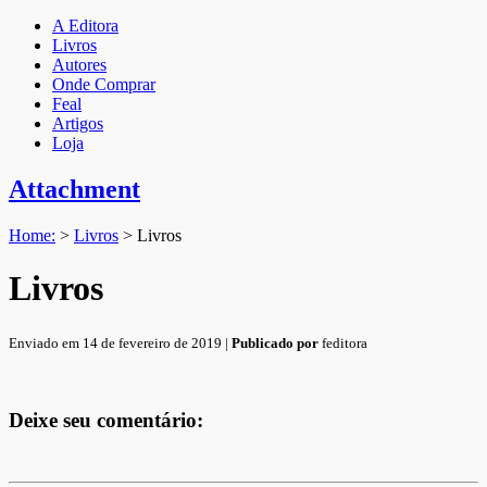
A Editora
Livros
Autores
Onde Comprar
Feal
Artigos
Loja
Attachment
Home:
>
Livros
>
Livros
Livros
Enviado em 14 de fevereiro de 2019 |
Publicado por
feditora
Deixe seu comentário: