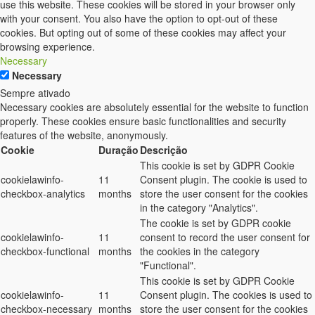
use this website. These cookies will be stored in your browser only
with your consent. You also have the option to opt-out of these
cookies. But opting out of some of these cookies may affect your
browsing experience.
Necessary
Necessary
Sempre ativado
Necessary cookies are absolutely essential for the website to function
properly. These cookies ensure basic functionalities and security
features of the website, anonymously.
Cookie
Duração
Descrição
This cookie is set by GDPR Cookie
cookielawinfo-
11
Consent plugin. The cookie is used to
checkbox-analytics
months
store the user consent for the cookies
in the category "Analytics".
The cookie is set by GDPR cookie
cookielawinfo-
11
consent to record the user consent for
checkbox-functional
months
the cookies in the category
"Functional".
This cookie is set by GDPR Cookie
cookielawinfo-
11
Consent plugin. The cookies is used to
checkbox-necessary
months
store the user consent for the cookies