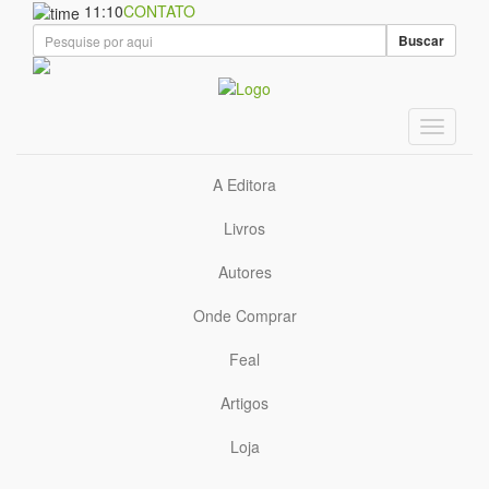
11:10
CONTATO
Buscar
A Editora
Livros
Autores
Onde Comprar
Feal
Artigos
Loja