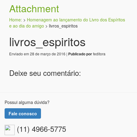
Attachment
Home:
>
Homenagem ao lançamento do Livro dos Espíritos
e ao dia do amigo
>
livros_espiritos
livros_espiritos
Enviado em 28 de março de 2016 |
feditora
Publicado por
Deixe seu comentário:
Possui alguma dúvida?
Fale conosco
(11) 4966-5775