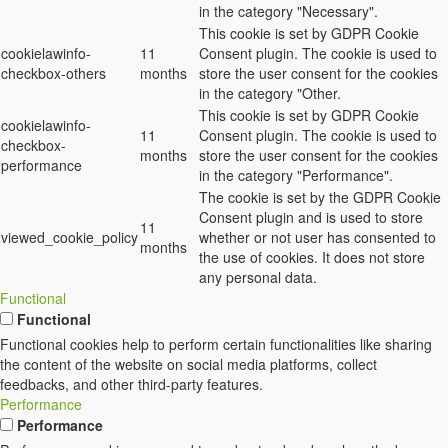
in the category "Necessary".
This cookie is set by GDPR Cookie
cookielawinfo-
11
Consent plugin. The cookie is used to
checkbox-others
months
store the user consent for the cookies
in the category "Other.
This cookie is set by GDPR Cookie
cookielawinfo-
11
Consent plugin. The cookie is used to
checkbox-
months
store the user consent for the cookies
performance
in the category "Performance".
The cookie is set by the GDPR Cookie
Consent plugin and is used to store
11
viewed_cookie_policy
whether or not user has consented to
months
the use of cookies. It does not store
any personal data.
Functional
Functional
Functional cookies help to perform certain functionalities like sharing
the content of the website on social media platforms, collect
feedbacks, and other third-party features.
Performance
Performance