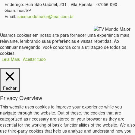
Endereço: Rua São Gabriel, 231 - Vila Renata - 07056-090 -
Guarulhos/SP
Email:
sacmundomaior@feal.com.br
Usamos cookies em nosso site para fornecer uma experiência mais
relevante, lembrando suas preferências e visitas repetidas. Ao
continuar navegando, você concorda com a utilização de todos os
cookies.
Leia Mais
Aceitar tudo
Fechar
Privacy Overview
This website uses cookies to improve your experience while you
navigate through the website. Out of these, the cookies that are
categorized as necessary are stored on your browser as they are
essential for the working of basic functionalities of the website. We also
use third-party cookies that help us analyze and understand how you