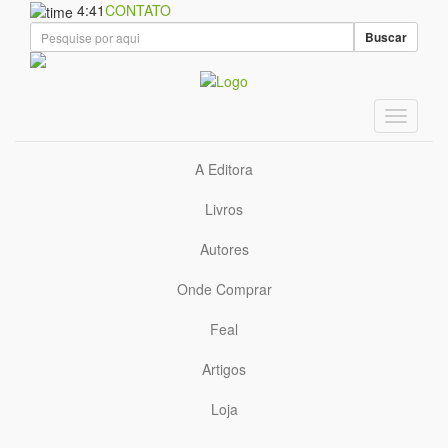
4:41
CONTATO
Buscar
A Editora
Livros
Autores
Onde Comprar
Feal
Artigos
Loja