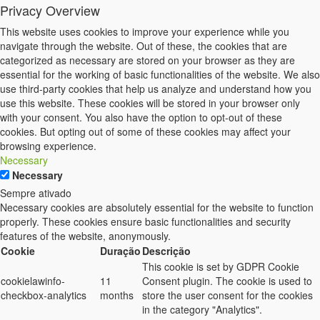
Privacy Overview
This website uses cookies to improve your experience while you
navigate through the website. Out of these, the cookies that are
categorized as necessary are stored on your browser as they are
essential for the working of basic functionalities of the website. We also
use third-party cookies that help us analyze and understand how you
use this website. These cookies will be stored in your browser only
with your consent. You also have the option to opt-out of these
cookies. But opting out of some of these cookies may affect your
browsing experience.
Necessary
Necessary
Sempre ativado
Necessary cookies are absolutely essential for the website to function
properly. These cookies ensure basic functionalities and security
features of the website, anonymously.
Cookie
Duração
Descrição
This cookie is set by GDPR Cookie
cookielawinfo-
11
Consent plugin. The cookie is used to
checkbox-analytics
months
store the user consent for the cookies
in the category "Analytics".