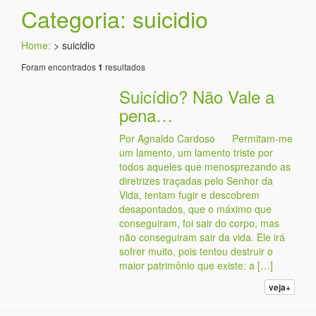
Categoria: suicidio
Home:
>
suicidio
Foram encontrados
resultados
1
Suicídio? Não Vale a
pena…
Por Agnaldo Cardoso Permitam-me
um lamento, um lamento triste por
todos aqueles que menosprezando as
diretrizes traçadas pelo Senhor da
Vida, tentam fugir e descobrem
desapontados, que o máximo que
conseguiram, foi sair do corpo, mas
não conseguiram sair da vida. Ele irá
sofrer muito, pois tentou destruir o
maior patrimônio que existe: a […]
veja+