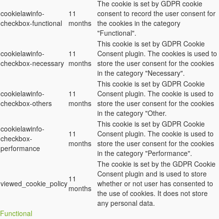
The cookie is set by GDPR cookie
cookielawinfo-
11
consent to record the user consent for
checkbox-functional
months
the cookies in the category
"Functional".
This cookie is set by GDPR Cookie
cookielawinfo-
11
Consent plugin. The cookies is used to
checkbox-necessary
months
store the user consent for the cookies
in the category "Necessary".
This cookie is set by GDPR Cookie
cookielawinfo-
11
Consent plugin. The cookie is used to
checkbox-others
months
store the user consent for the cookies
in the category "Other.
This cookie is set by GDPR Cookie
cookielawinfo-
11
Consent plugin. The cookie is used to
checkbox-
months
store the user consent for the cookies
performance
in the category "Performance".
The cookie is set by the GDPR Cookie
Consent plugin and is used to store
11
viewed_cookie_policy
whether or not user has consented to
months
the use of cookies. It does not store
any personal data.
Functional