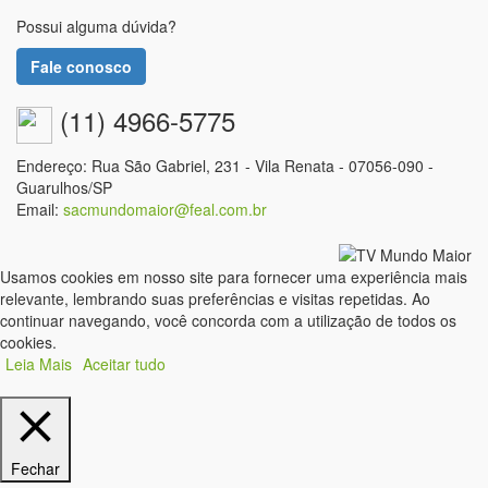
Possui alguma dúvida?
Fale conosco
(11) 4966-5775
Endereço: Rua São Gabriel, 231 - Vila Renata - 07056-090 -
Guarulhos/SP
Email:
sacmundomaior@feal.com.br
Usamos cookies em nosso site para fornecer uma experiência mais
relevante, lembrando suas preferências e visitas repetidas. Ao
continuar navegando, você concorda com a utilização de todos os
cookies.
Leia Mais
Aceitar tudo
Fechar