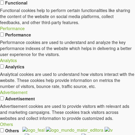
Functional
Functional cookies help to perform certain functionalities like sharing
the content of the website on social media platforms, collect
feedbacks, and other third-party features.
Performance
Performance
Performance cookies are used to understand and analyze the key
performance indexes of the website which helps in delivering a better
user experience for the visitors.
Analytics
Analytics
Analytical cookies are used to understand how visitors interact with the
website. These cookies help provide information on metrics the
number of visitors, bounce rate, traffic source, etc.
Advertisement
Advertisement
Advertisement cookies are used to provide visitors with relevant ads
and marketing campaigns. These cookies track visitors across
websites and collect information to provide customized ads.
Others
Others