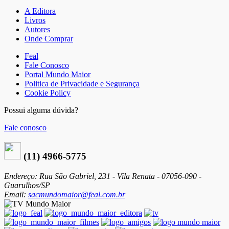
A Editora
Livros
Autores
Onde Comprar
Feal
Fale Conosco
Portal Mundo Maior
Politica de Privacidade e Segurança
Cookie Policy
Possui alguma dúvida?
Fale conosco
(11) 4966-5775
Endereço: Rua São Gabriel, 231 - Vila Renata - 07056-090 -
Guarulhos/SP
Email:
sacmundomaior@feal.com.br