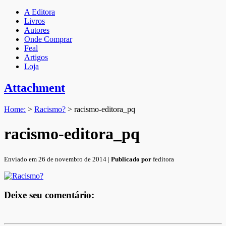
A Editora
Livros
Autores
Onde Comprar
Feal
Artigos
Loja
Attachment
Home:
>
Racismo?
>
racismo-editora_pq
racismo-editora_pq
Enviado em 26 de novembro de 2014 |
Publicado por
feditora
Deixe seu comentário: