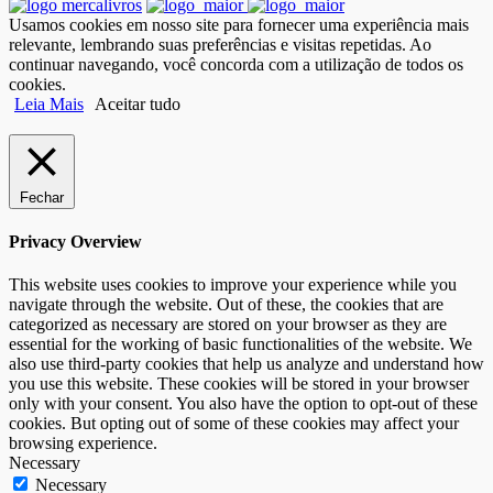
Usamos cookies em nosso site para fornecer uma experiência mais
relevante, lembrando suas preferências e visitas repetidas. Ao
continuar navegando, você concorda com a utilização de todos os
cookies.
Leia Mais
Aceitar tudo
Fechar
Privacy Overview
This website uses cookies to improve your experience while you
navigate through the website. Out of these, the cookies that are
categorized as necessary are stored on your browser as they are
essential for the working of basic functionalities of the website. We
also use third-party cookies that help us analyze and understand how
you use this website. These cookies will be stored in your browser
only with your consent. You also have the option to opt-out of these
cookies. But opting out of some of these cookies may affect your
browsing experience.
Necessary
Necessary