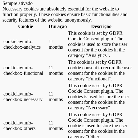
Sempre ativado
Necessary cookies are absolutely essential for the website to
function properly. These cookies ensure basic functionalities and
security features of the website, anonymously.
Cookie
Duração
Descrição
This cookie is set by GDPR
Cookie Consent plugin. The
cookielawinfo-
11
cookie is used to store the user
checkbox-analytics
months
consent for the cookies in the
category "Analytics".
The cookie is set by GDPR
cookielawinfo-
11
cookie consent to record the user
checkbox-functional
months
consent for the cookies in the
category "Functional".
This cookie is set by GDPR
Cookie Consent plugin. The
cookielawinfo-
11
cookies is used to store the user
checkbox-necessary
months
consent for the cookies in the
category "Necessary".
This cookie is set by GDPR
Cookie Consent plugin. The
cookielawinfo-
11
cookie is used to store the user
checkbox-others
months
consent for the cookies in the
category "Other.