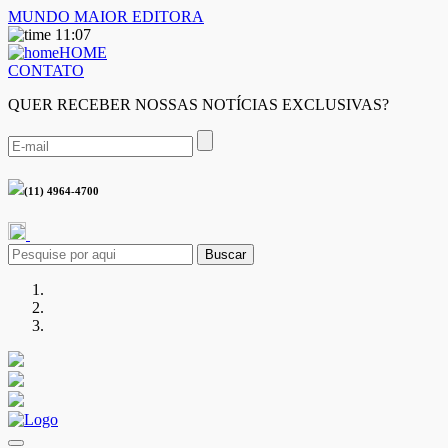
MUNDO MAIOR EDITORA
11:07
HOME
CONTATO
QUER RECEBER NOSSAS NOTÍCIAS EXCLUSIVAS?
(11) 4964-4700
Buscar