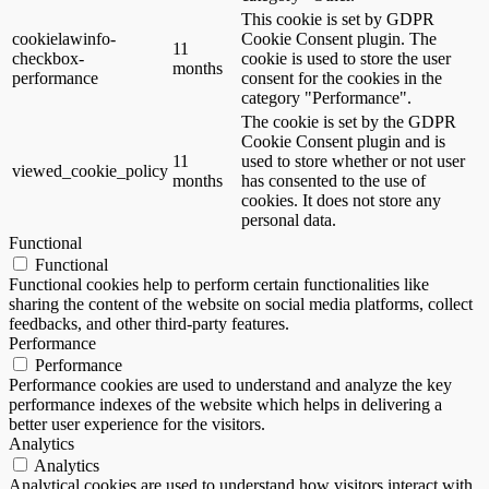
This cookie is set by GDPR
cookielawinfo-
Cookie Consent plugin. The
11
checkbox-
cookie is used to store the user
months
performance
consent for the cookies in the
category "Performance".
The cookie is set by the GDPR
Cookie Consent plugin and is
11
used to store whether or not user
viewed_cookie_policy
months
has consented to the use of
cookies. It does not store any
personal data.
Functional
Functional
Functional cookies help to perform certain functionalities like
sharing the content of the website on social media platforms, collect
feedbacks, and other third-party features.
Performance
Performance
Performance cookies are used to understand and analyze the key
performance indexes of the website which helps in delivering a
better user experience for the visitors.
Analytics
Analytics
Analytical cookies are used to understand how visitors interact with