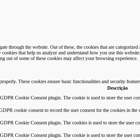
e through the website. Out of these, the cookies that are categorized a
rty cookies that help us analyze and understand how you use this websit
ting out of some of these cookies may affect your browsing experience.
 properly. These cookies ensure basic functionalities and security featu
Descrição
y GDPR Cookie Consent plugin. The cookie is used to store the user cons
 GDPR cookie consent to record the user consent for the cookies in the 
y GDPR Cookie Consent plugin. The cookies is used to store the user co
y GDPR Cookie Consent plugin. The cookie is used to store the user cons