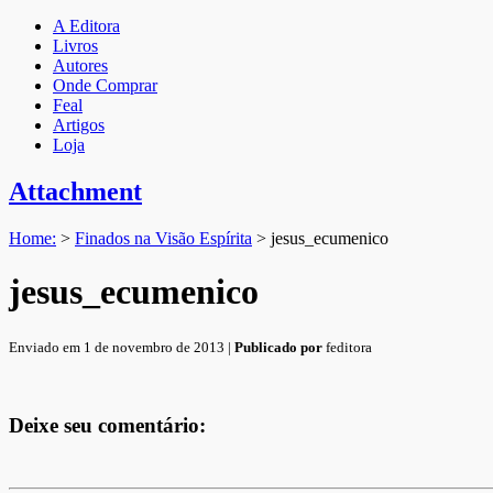
A Editora
Livros
Autores
Onde Comprar
Feal
Artigos
Loja
Attachment
Home:
>
Finados na Visão Espírita
>
jesus_ecumenico
jesus_ecumenico
Enviado em 1 de novembro de 2013 |
Publicado por
feditora
Deixe seu comentário: