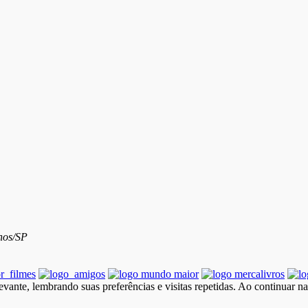
hos/SP
vante, lembrando suas preferências e visitas repetidas. Ao continuar n