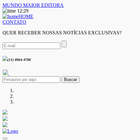
MUNDO MAIOR EDITORA
12:29
HOME
CONTATO
QUER RECEBER NOSSAS NOTÍCIAS EXCLUSIVAS?
(11) 4964-4700
Buscar