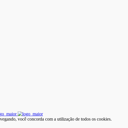
avegando, você concorda com a utilização de todos os cookies.