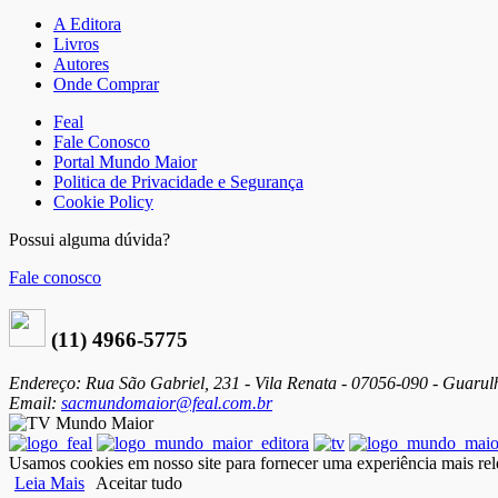
A Editora
Livros
Autores
Onde Comprar
Feal
Fale Conosco
Portal Mundo Maior
Politica de Privacidade e Segurança
Cookie Policy
Possui alguma dúvida?
Fale conosco
(11) 4966-5775
Endereço: Rua São Gabriel, 231 - Vila Renata - 07056-090 - Guarul
Email:
sacmundomaior@feal.com.br
Usamos cookies em nosso site para fornecer uma experiência mais rele
Leia Mais
Aceitar tudo