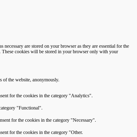
s necessary are stored on your browser as they are essential for the
e. These cookies will be stored in your browser only with your
res of the website, anonymously.
ent for the cookies in the category "Analytics".
category "Functional".
nsent for the cookies in the category "Necessary".
ent for the cookies in the category "Other.