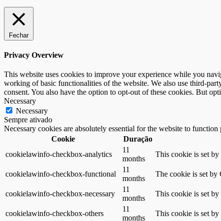
Fechar
Privacy Overview
This website uses cookies to improve your experience while you navigat
working of basic functionalities of the website. We also use third-pa
consent. You also have the option to opt-out of these cookies. But op
Necessary
Necessary
Sempre ativado
Necessary cookies are absolutely essential for the website to function
Cookie
Duração
11
cookielawinfo-checkbox-analytics
This cookie is set b
months
11
cookielawinfo-checkbox-functional
The cookie is set by
months
11
cookielawinfo-checkbox-necessary
This cookie is set b
months
11
cookielawinfo-checkbox-others
This cookie is set b
months